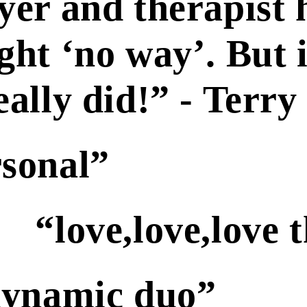
yer and therapist 
ght ‘no way’. But 
really did!” - Terr
rsonal”
“love,love,love 
 dynamic duo”