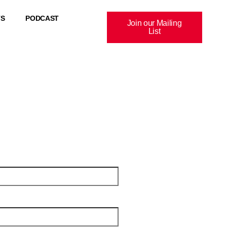
TS
PODCAST
Join our Mailing
List