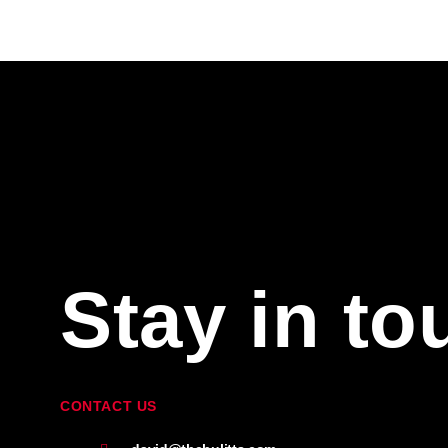
Stay in to
CONTACT US