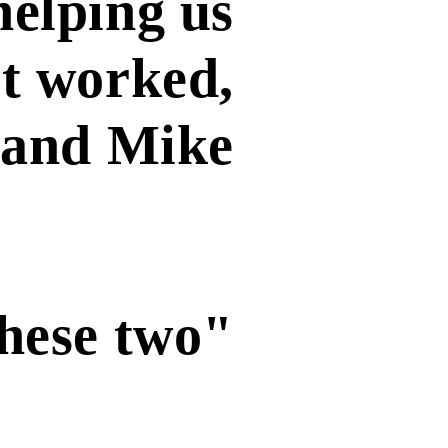
helping us
it worked,
y and Mike
these two"