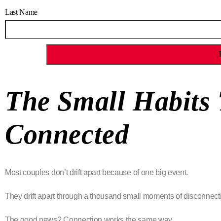
Last Name
The Small Habits
Connected
Most couples don’t drift apart because of one big event.
They drift apart through a thousand small moments of disconnect
The good news? Connection works the same way.