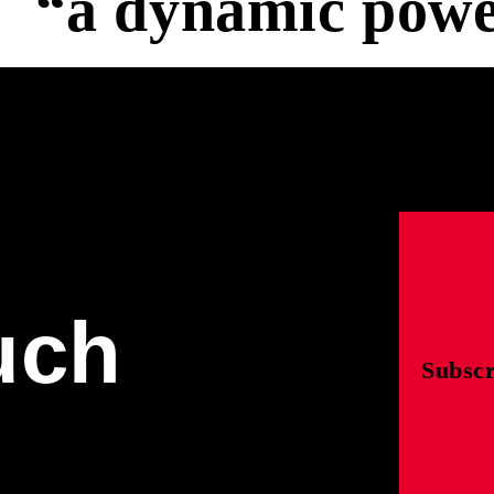
“a dynamic powe
uch
Subscr