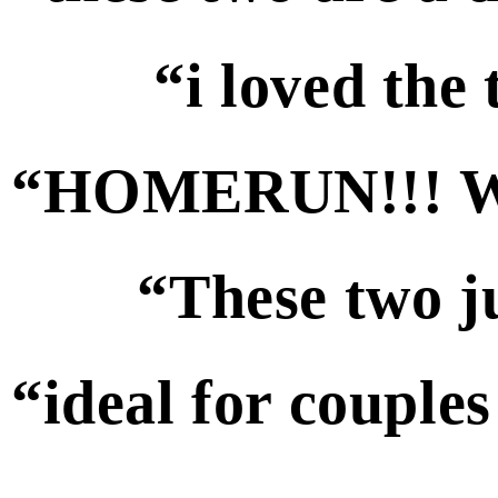
“i loved the
“HOMERUN!!! We 
“These two ju
“ideal for couples