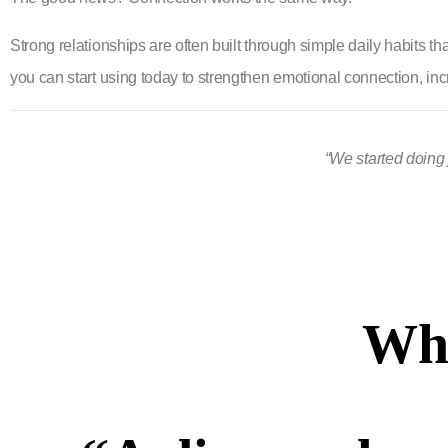
Strong relationships are often built through simple daily habits t
you can start using today to strengthen emotional connection, incr
“We started doing 
Wha