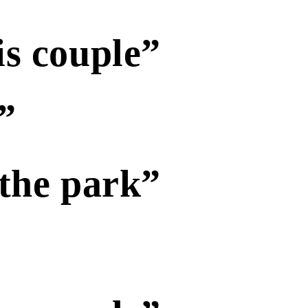
is couple”
”
 the park”