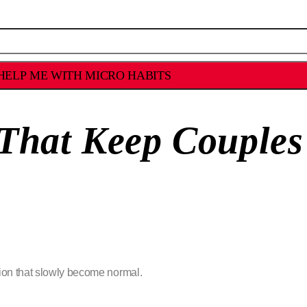
HELP ME WITH MICRO HABITS
 That Keep Couples
ion that slowly become normal.