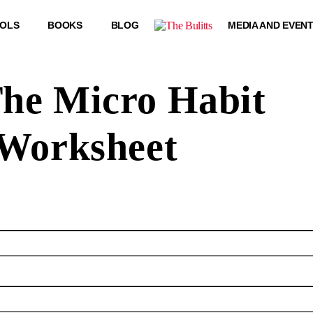
OOLS
BOOKS
BLOG
MEDIA AND EVEN
he Micro Habit
Worksheet