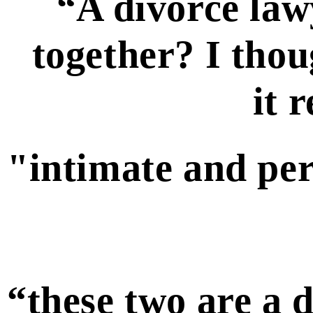
“A divorce law
together? I thou
it 
"intimate and pe
“these two are a