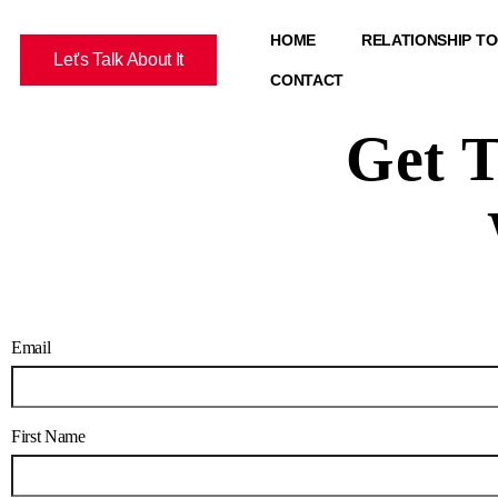
HOME
RELATIONSHIP T
Let's Talk About It
CONTACT
Get T
Email
First Name