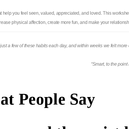
hat help you feel seen, valued, appreciated, and loved. This workshe
ease physical affection, create more fun, and make your relationship 
just a few of these habits each day, and within weeks we felt mor
“Smart, to the point
t People Say