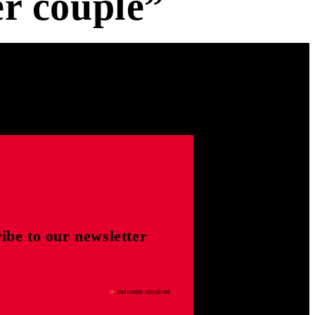
r couple”
ibe to our newsletter
*
indicates required