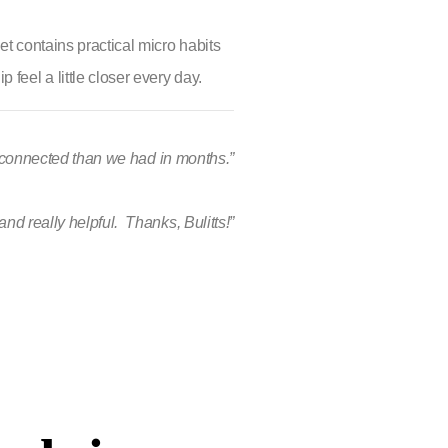
et contains practical micro habits
feel a little closer every day.
e connected than we had in months.”
 and really helpful. Thanks, Bulitts!”