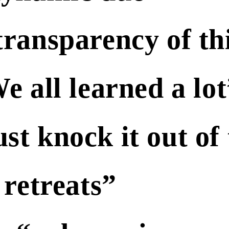
 transparency of th
all learned a lot
st knock it out of
 retreats”